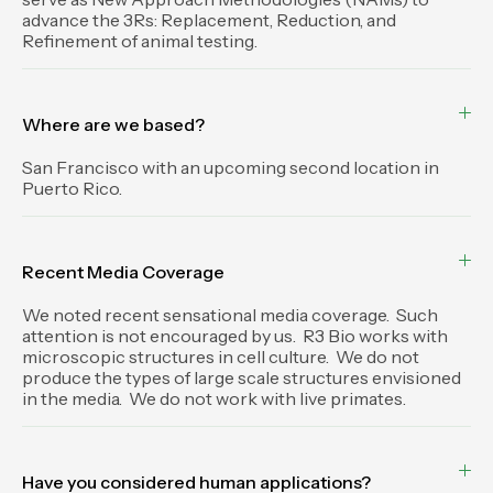
advance the 3Rs: Replacement, Reduction, and
Refinement of animal testing.
Where are we based?
San Francisco with an upcoming second location in
Puerto Rico.
Recent Media Coverage
We noted recent sensational media coverage. Such
attention is not encouraged by us. R3 Bio works with
microscopic structures in cell culture. We do not
produce the types of large scale structures envisioned
in the media. We do not work with live primates.
Have you considered human applications?