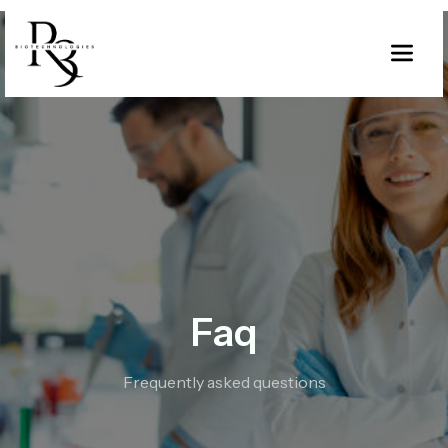
Faq
Frequently asked questions