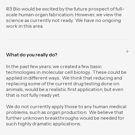
R3 Bio would be excited by the future prospect of full-
scale human organ fabrication. However, we view the
science as currently not ready. We have no ongoing
work in this area.
What do you really do?
In the past few years, we created a few basic
technologies in molecular cell biology. These could be
applied in different ways. We think that reducing and
replacing some of the current drug testing done on
animals, would be a realistic first application, but even
that is not fully ready yet.
We do not currently apply those to any human medical
problems, such as organ production. We believe that
further unknown breakthroughs would be needed for
such highly dramatic applications.