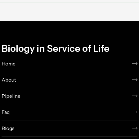
Biology in Service of Life
Home
About
Pipeline
Faq
Blogs