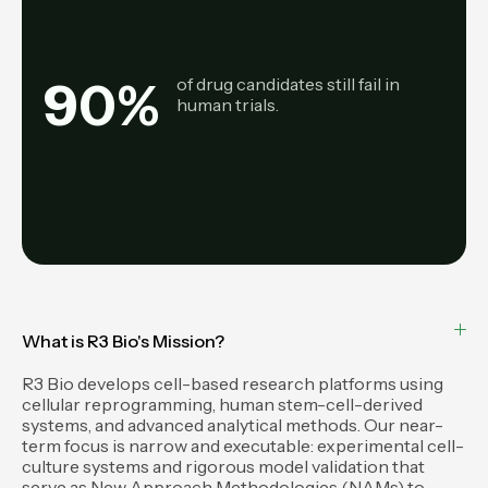
90
%
of drug candidates still fail in
human trials.
What is R3 Bio's Mission?
R3 Bio develops cell-based research platforms using
cellular reprogramming, human stem-cell-derived
systems, and advanced analytical methods. Our near-
term focus is narrow and executable: experimental cell-
culture systems and rigorous model validation that
serve as New Approach Methodologies (NAMs) to