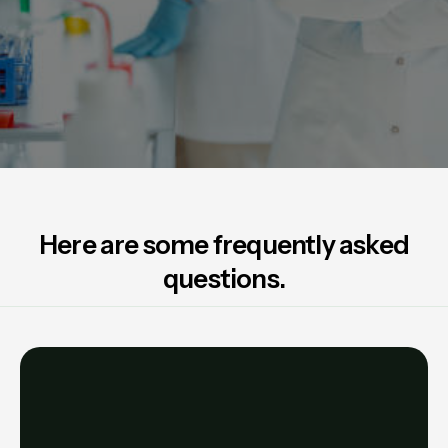
Here are some frequently asked
questions.