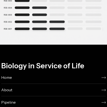
Biology in Service of Life
Home
About
Pipeline